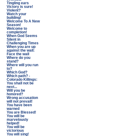
Tingling ears
Victory is sure!
Violent?
Watch your
building!
Welcome To A New
Season!
Welcome to
completion!
When God Seems
Silent in
Challenging Times
When you are up
against the wall:
Face the wall
Where do you
stand?
Where will you run
to?
Which God?
Which path? -
Colorado Killings:
You shall not be
next...
Will you be
honored?
Wrong accusation
will not prevail!
You have been
warned
You are Blessed!
You will be
marvelously
helped!
You will be
victorious
You will sing!