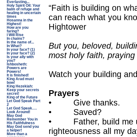
Everlasting...
“Faith is building on w
Holy Spirit Oil: Your
balm of refuge and
healing in uncertain
can reach what you know
times
Hosanna in the
Highest!
Hightower
How are you
faring?
I Will Rise
In chains?
In the name of...
But you, beloved, build
In What?
In your face? (1)
most holy faith, praying
In your face? (2)
Is your ally with
you?
Ishbosheth:
Powers are
Watch your building and 
Powers!
It is finished!
King Arad must
bow!
King Hezekiah:
Keep your secrets
Prayers
secret!
King of the Future
• Give thanks.
Let God Speak Part
2
Let God Speak….
• Saved?
Look Around!
May God
• Father, build me up
Remember You in
His Faithfulness
May God send you
righteousness all my da
a helper!
More than a