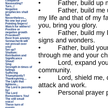
conqueror
• Father, build up my 
Nauseating?
Turn...!
• Father, build me up 
Negative
prophecies shall
fail.
my life and that of my 
Nevertheless...
No one but you!
you, bring you glory.
Pointing fingers!
Watch for withers!
Positive or
• Father, build my life
negative growth
Provoked?
signs and wonders.
Rest from anxiety
Sennacherib will
not prevail over
• Father, build your c
you!
Set up?
Shallum:
through me and your c
Retribution and
Significance
• Lord, expand your 
Shout!
Sing
Strength in times of
community.
failings
Suffering
• Lord, shield me, de
Triumphantly?
Thanksgiving....
The Light that
attack and work.
lightens...
The Lord is passing
by!
• Personal prayer p
The Lord
Remembers You!
The still small
voice!
These turn of
events...