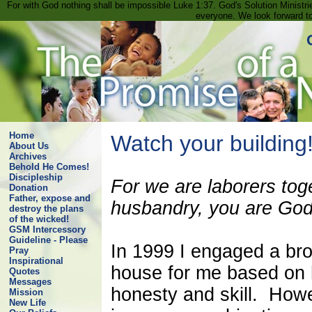
For with God nothing shall be impossible Luke 1:37. God's Solution Minist
everyone. We look forward t
Home
Watch your building
About Us
Archives
Behold He Comes!
Discipleship
For we are laborers tog
Donation
Father, expose and
husbandry, you are God'
destroy the plans
of the wicked!
GSM Intercessory
Guideline - Please
In 1999 I engaged a bro
Pray
Inspirational
house for me based on h
Quotes
Messages
honesty and skill. How
Mission
New Life