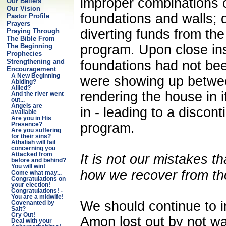
improper combinations 
Our Beliefs
Our Vision
foundations and walls; 
Pastor Profile
Prayers
diverting funds from the
Praying Through
The Bible From
program. Upon close ins
The Beginning
Prophecies
Strengthening and
foundations had not bee
Encouragement
A New Beginning
were showing up between
Abiding?
Allied?
rendering the house in i
And the river went
out...
Angels are
in - leading to a discont
available
Are you in His
program.
Presence?
Are you suffering
for their sins?
Athaliah will fail
concerning you
Attacked from
It is not our mistakes th
before and behind?
You will win!
how we recover from th
Come what may...
Congratulations on
your election!
Congratulations! -
You are a midwife!
We should continue to i
Covenanted by
Salt?
Cry Out!
Amon lost out by not wa
Deal with your