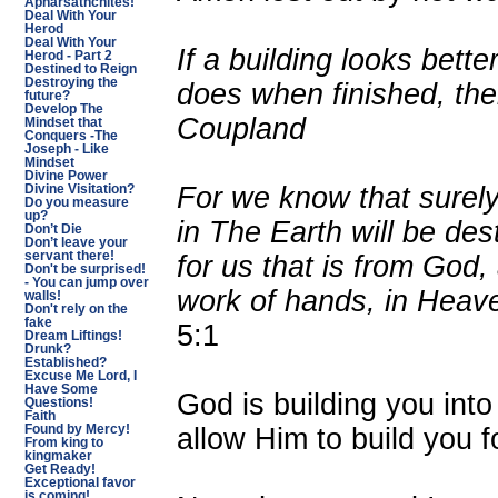
Apharsathchites!
Deal With Your
Herod
Deal With Your
If a building looks bette
Herod - Part 2
Destined to Reign
Destroying the
does when finished, the
future?
Develop The
Coupland
Mindset that
Conquers -The
Joseph - Like
Mindset
Divine Power
For we know that surely 
Divine Visitation?
Do you measure
up?
in The Earth will be des
Don’t Die
Don’t leave your
servant there!
for us that is from God,
Don't be surprised!
- You can jump over
work of hands, in Heave
walls!
Don't rely on the
fake
5:1
Dream Liftings!
Drunk?
Established?
Excuse Me Lord, I
Have Some
God is building you into
Questions!
Faith
allow Him to build you f
Found by Mercy!
From king to
kingmaker
Get Ready!
Exceptional favor
is coming!