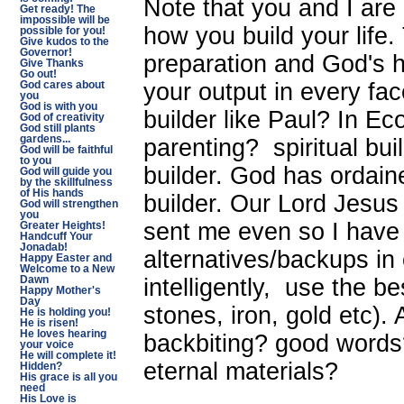
Note that you and I are 
Get ready! The
impossible will be
how you build your life.
possible for you!
Give kudos to the
Governor!
preparation and God's h
Give Thanks
Go out!
your output in every fac
God cares about
you
God is with you
builder like Paul? In E
God of creativity
God still plants
gardens...
parenting? spiritual bu
God will be faithful
to you
builder. God has ordain
God will guide you
by the skillfulness
of His hands
builder. Our Lord Jesus
God will strengthen
you
sent me even so I have 
Greater Heights!
Handcuff Your
Jonadab!
alternatives/backups in c
Happy Easter and
Welcome to a New
intelligently, use the b
Dawn
Happy Mother's
Day
stones, iron, gold etc).
He is holding you!
He is risen!
He loves hearing
backbiting? good words?
your voice
He will complete it!
eternal materials?
Hidden?
His grace is all you
need
His Love is