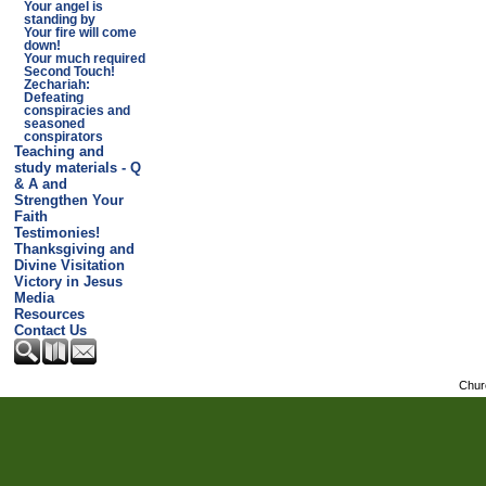
Your angel is
standing by
Your fire will come
down!
Your much required
Second Touch!
Zechariah:
Defeating
conspiracies and
seasoned
conspirators
Teaching and
study materials - Q
& A and
Strengthen Your
Faith
Testimonies!
Thanksgiving and
Divine Visitation
Victory in Jesus
Media
Resources
Contact Us
Chur