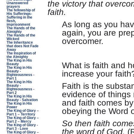
the victory that overc
Unanswered
prayers
faith.
The fellowship of
His Sufferings-
Suffering in the
flesh,
As long as you ha
imprisonment
The Hands of the
again, you are pre
Almighty
The Hands of the
overcomer.
Wicked
The Inheritance
that does Not Fade
Away
The Inspiration of
the Almighty
The King in His
What is faith and 
Beauty
The King in His
increase your faith
Beauty -
Righteousness -
Part 1
The King in His
Faith is the substa
Beauty -
Righteousness -
evidence of things
Part 2
The King in His
and faith comes by 
Beauty - Salvation
The King in His
Power
obeying the Word 
The King of Glory –
Part 1 – Territory
The King of Glory –
So then faith come
Part 2 – Mercy
The King of Glory -
the word of God.
(R
Part 3 - Love
The King of Glory –