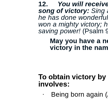
12.
You will receiv
song of victory:
Sing 
he has done wonderful
won a mighty victory; 
saving power!
(Psalm 
May you have a ne
victory in the na
To obtain victory by
involves:
Being born again 
·