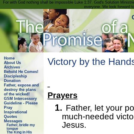
For with God nothing shall be impossible Luke 1:37. God's Solution Minist
everyone. We look forward t
Home
Victory by the Hands
About Us
Archives
Behold He Comes!
Discipleship
Donation
Father, expose and
destroy the plans
Prayers
of the wicked!
GSM Intercessory
Guideline - Please
1.
Father, let your p
Pray
Inspirational
much-needed victor
Quotes
Messages
Jesus.
Father, bridle my
tongue
The King in His