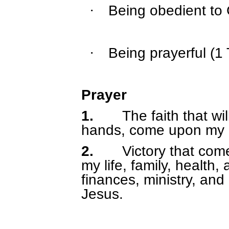
Being obedient to 
·
Being prayerful (1
·
Prayer
1.
The faith that wi
hands, come upon my li
2.
Victory that co
my life, family, health
finances, ministry, and
Jesus.