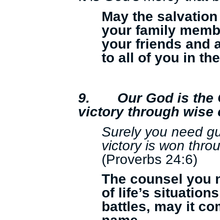
May the salvation
your family membe
your friends and
to all of you in t
9.
Our God is the 
victory through wise
Surely you need g
victory is won thr
(Proverbs 24:6)
The counsel you ne
of life’s situation
battles, may it c