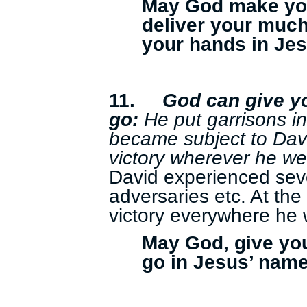
May God make yo
deliver your much
your hands in Je
11.
God can give y
go:
He put garrisons i
became subject to Da
victory wherever he we
David experienced sev
adversaries etc. At the
victory everywhere he 
May God, give yo
go in Jesus’ name