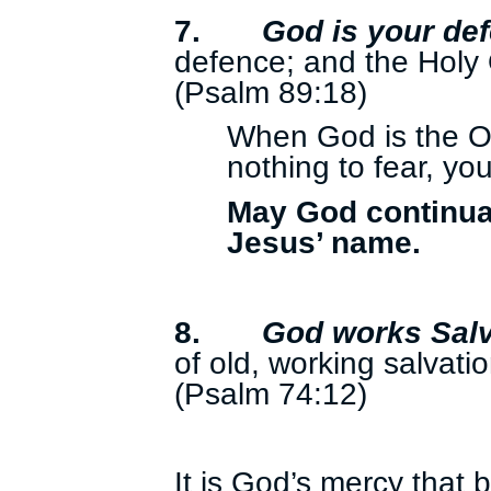
7.
God is your de
defence; and the Holy 
(Psalm 89:18)
When God is the O
nothing to fear, yo
May God continual
Jesus’ name.
8.
God works Salv
of old, working salvatio
(Psalm 74:12)
It is God’s mercy that b