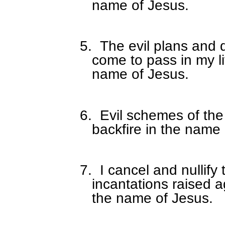
name of Jesus.
5.
The evil plans and d
come to pass in my li
name of Jesus.
6.
Evil schemes of the
backfire in the name 
7.
I cancel and nullify
incantations raised 
the name of Jesus.