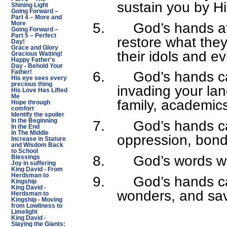
sustain you by H
Shining Light
Going Forward –
Part 4 – More and
5.
God’s hands af
More
Going Forward –
Part 5 – Perfect
restore what the
Day!
Grace and Glory
their idols and ev
Gracious Waiting!
Happy Father's
Day - Behold Your
6.
God’s hands c
Father!
His eye sees every
precious thing
invading your lan
His Love Has Lifted
Me
family, academics,
Hope through
comfort
Identify the spoiler
In the Beginning
7.
God’s hands ca
In the End
In The Middle
oppression, bonda
Increase in Stature
and Wisdom Back
to School
8.
God’s words wi
Blessings
Joy in suffering
King David - From
Herdsman to
9.
God’s hands c
Kingship
King David -
wonders, and sav
Herdsman to
Kingship - Moving
from Lowliness to
Limelight
King David -
Slaying the Giants: