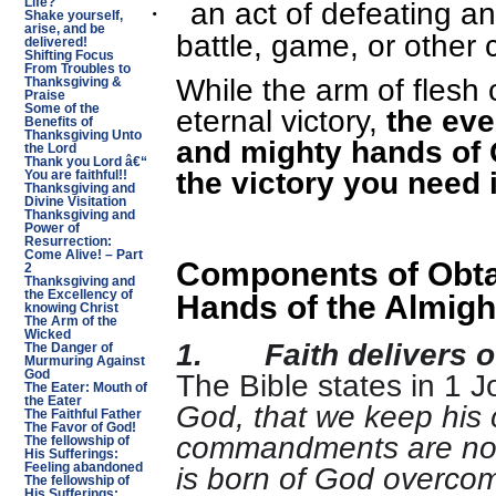
an act of defeating a
Life?
·
Shake yourself,
arise, and be
battle, game, or other 
delivered!
Shifting Focus
From Troubles to
While the arm of flesh 
Thanksgiving &
Praise
Some of the
eternal victory,
the eve
Benefits of
Thanksgiving Unto
and mighty hands of 
the Lord
Thank you Lord â€“
the victory you need 
You are faithful!!
Thanksgiving and
Divine Visitation
Thanksgiving and
Power of
Resurrection:
Come Alive! – Part
Components of Obtai
2
Thanksgiving and
the Excellency of
Hands of the Almigh
knowing Christ
The Arm of the
Wicked
1.
Faith delivers o
The Danger of
Murmuring Against
The Bible states in 1 J
God
The Eater: Mouth of
the Eater
God, that we keep hi
The Faithful Father
The Favor of God!
commandments are not
The fellowship of
His Sufferings:
is born of God overcome
Feeling abandoned
The fellowship of
His Sufferings: