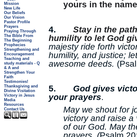
yours in the name
Mission
New Life
Our Beliefs
Our Vision
Pastor Profile
Prayers
4.
Stay in the path
Praying Through
humility to let God gi
The Bible From
The Beginning
majesty ride forth victo
Prophecies
Strengthening and
humility, and justice; l
Encouragement
Teaching and
awesome deeds.
(Psal
study materials - Q
& A and
Strengthen Your
Faith
Testimonies!
5.
God gives victo
Thanksgiving and
Divine Visitation
your prayers
.
Victory in Jesus
Media
Resources
May we shout for j
Contact Us
victory and raise a
of our God. May th
prayers. (
Psalm 20