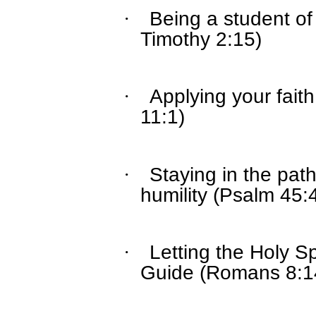
Being a student of
·
Timothy 2:15)
Applying your fai
·
11:1)
Staying in the path 
·
humility (Psalm 45:
Letting the Holy S
·
Guide (Romans 8:1