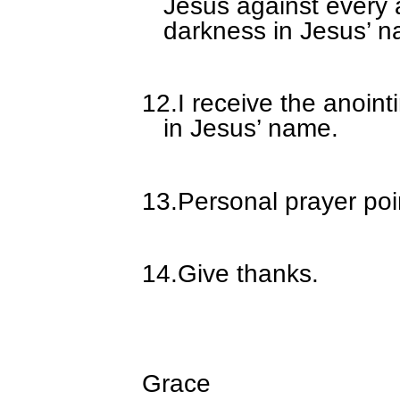
Jesus against every 
darkness in Jesus’ 
12.
I receive the anoin
in Jesus’ name.
13.
Personal prayer poi
14.
Give thanks.
Grace