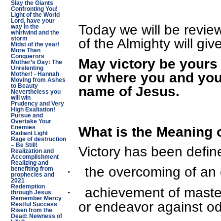
Slay the Giants
Confronting You!
Light of the World
Lord, have your
Today we will be revi
way in the
whirlwind and the
storm
of the Almighty will giv
Midst of the year!
More Than
Conquerors
May victory be yours 
Mother’s Day: The
Unrelenting
or where you and your
Mother! - Hannah
Moving from Ashes
to Beauty
name of Jesus.
Nevertheless you
will win
Prudency and Very
High Exaltation!
Pursue and
Overtake Your
What is the Meaning o
Enemies
Radiant Light
Rage of destruction
– Be Still!
Victory has been defin
Realization and
Accomplishment
Realizing and
the overcoming of an
·
benefiting from
prophecies and
2021
Redemption
achievement of master
·
through Jesus
Remember Mercy
or endeavor against odds
Restful Success
Risen from the
Dead: Newness of