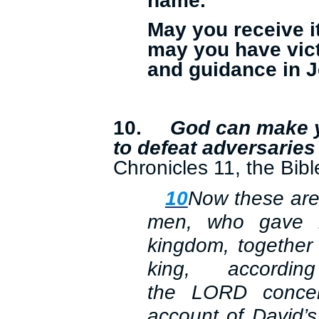
name.
May you receive i
may you have vic
and guidance in 
10.
God can make y
to defeat adversaries
Chronicles 11, the Bibl
10
Now these are 
men, who gave h
kingdom, together 
king, accord
the
LORD
concer
account of David’