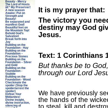
Beauty - Mercy
The Lord of Hosts
â€“ My Preserver!
It is my prayer that:
A new season
Awake: Put on
Strength and
The victory you need 
Beauty!
Be separated and
manifest God!
destiny may God giv
Beautiful feet on
the Mountain Top!
Jesus.
Behold God’s
Salvation!
Break forth into
Joy
Building on the
Foundation - Hay
Building on the
Text: 1 Corinthians 
Foundation –
Precious Stones
Building on the
Foundation – Silver
But thanks be to God,
and Gold
Building on the
through our Lord Jesu
Foundation -
Stubble
Building on the
Foundation - Wood
Checkmate the
spoiler (Stop the
spoiler/arrest the
We have previously see
spoiler)
Defeat Your
Midianites!
the hands of the wick
Divine insight,
divine instruction,
to steal, kill and dest
silencing of