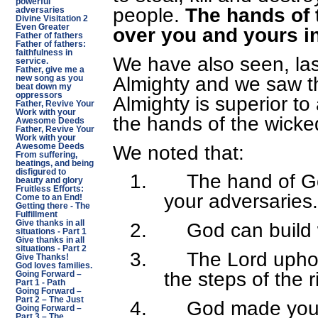
powerful
people.
The hands of t
adversaries
Divine Visitation 2
Even Greater
over you and yours i
Father of fathers
Father of fathers:
faithfulness in
We have also seen, las
service.
Father, give me a
Almighty and we saw t
new song as you
beat down my
oppressors
Almighty is superior to
Father, Revive Your
Work with your
the hands of the wicke
Awesome Deeds
Father, Revive Your
Work with your
We noted that:
Awesome Deeds
From suffering,
beatings, and being
disfigured to
1.
The hand of Go
beauty and glory
Fruitless Efforts:
your adversaries.
Come to an End!
Getting there - The
Fulfillment
Give thanks in all
2.
God can build
situations - Part 1
Give thanks in all
situations - Part 2
3.
The Lord upho
Give Thanks!
God loves families.
the steps of the 
Going Forward –
Part 1 - Path
Going Forward –
Part 2 – The Just
4.
God made you 
Going Forward –
Part 3 – The