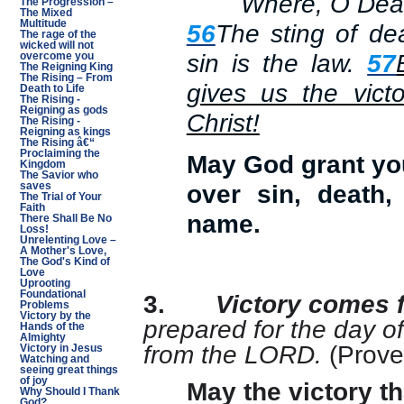
Where, O Death
The Progression –
The Mixed
Multitude
56
The sting of de
The rage of the
wicked will not
sin is the law.
57
overcome you
The Reigning King
The Rising – From
gives us the vict
Death to Life
The Rising -
Reigning as gods
Christ!
The Rising -
Reigning as kings
The Rising â€“
Proclaiming the
May God grant you
Kingdom
The Savior who
over sin, death,
saves
The Trial of Your
Faith
name.
There Shall Be No
Loss!
Unrelenting Love –
A Mother's Love,
The God's Kind of
Love
Uprooting
Foundational
3.
Victory comes 
Problems
Victory by the
prepared for the day of
Hands of the
Almighty
from the LORD.
(Prove
Victory in Jesus
Watching and
seeing great things
of joy
May the victory t
Why Should I Thank
God?