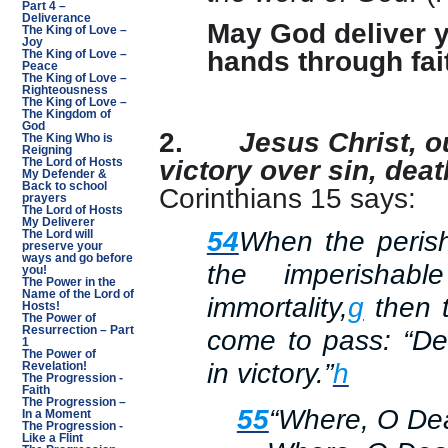
Part 4 –
Deliverance
May God deliver y
The King of Love –
Joy
hands through fai
The King of Love –
Peace
The King of Love –
Righteousness
The King of Love –
The Kingdom of
God
2.
Jesus Christ, o
The King Who is
Reigning
victory over sin, deat
The Lord of Hosts
My Defender &
Back to school
Corinthians 15 says:
prayers
The Lord of Hosts
My Deliverer
54
When the perish
The Lord will
preserve your
ways and go before
the imperishab
you!
The Power in the
Name of the Lord of
immortality,
g
then t
Hosts!
The Power of
Resurrection – Part
come to pass: “D
1
The Power of
in victory.”
h
Revelation!
The Progression -
Faith
The Progression –
55
“Where, O Deat
In a Moment
The Progression -
Like a Flint