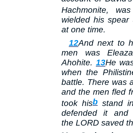
Hachmonite, was 
wielded his spear
at one time.
12
And next to 
men was Eleaza
Ahohite.
13
He was
when the Philisti
battle. There was a 
and the men fled f
b
took his
stand in
defended it and k
the
LORD
saved th