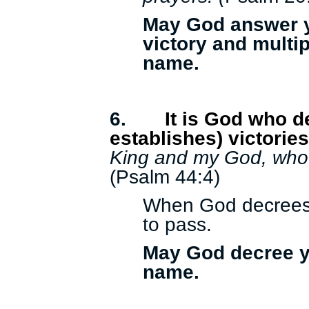
May God answer y
victory and multip
name.
6.
It is God who 
establishes) victorie
King and my God, who d
(Psalm 44:4)
When God decrees a
to pass.
May God decree yo
name.