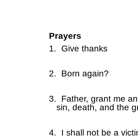
Prayers
1.
Give thanks
2.
Born again?
3.
Father, grant me an
sin, death, and the 
4.
I shall not be a vict