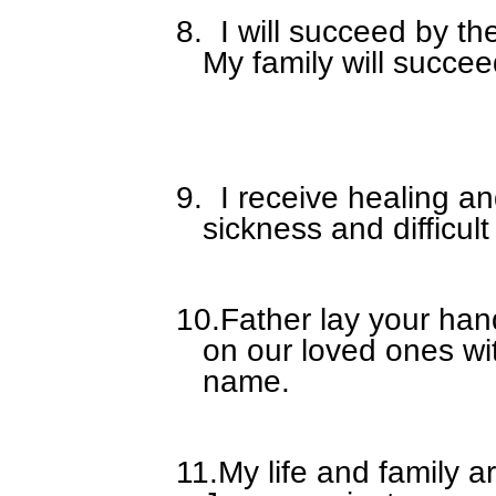
8.
I will succeed by t
My family will succe
9.
I receive healing a
sickness and difficult
10.
Father lay your han
on our loved ones wi
name.
11.
My life and family a