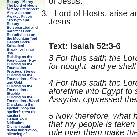
of Jesus.
Beauty - Mercy
The Lord of Hosts
â€“ My Preserver!
3.
Lord of Hosts, arise a
A new season
Awake: Put on
Jesus.
Strength and
Beauty!
Be separated and
manifest God!
Beautiful feet on
the Mountain Top!
Behold God’s
Text: Isaiah 52:3-6
Salvation!
Break forth into
Joy
3 For thus saith the Lo
Building on the
Foundation - Hay
for nought; and ye sha
Building on the
Foundation –
Precious Stones
Building on the
Foundation – Silver
4 For thus saith the L
and Gold
Building on the
aforetime into Egypt to 
Foundation -
Stubble
Assyrian oppressed the
Building on the
Foundation - Wood
Checkmate the
spoiler (Stop the
spoiler/arrest the
5 Now therefore, what h
spoiler)
Defeat Your
that my people is taken
Midianites!
Divine insight,
rule over them make the
divine instruction,
silencing of