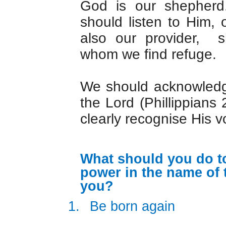
God is our shepher
should listen to Him,
also our provider, s
whom we find refuge.
We should acknowledg
the Lord (Phillippians
clearly recognise His v
What should you do to
power in the name of 
you?
1.
Be born again