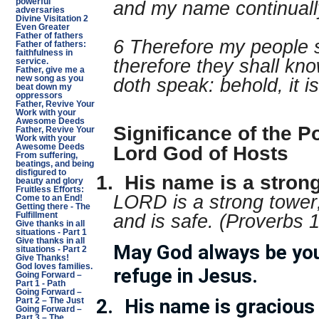
powerful
and my name continuall
adversaries
Divine Visitation 2
Even Greater
Father of fathers
6 Therefore my people 
Father of fathers:
faithfulness in
therefore they shall kno
service.
Father, give me a
new song as you
doth speak: behold, it is
beat down my
oppressors
Father, Revive Your
Work with your
Awesome Deeds
Significance of the P
Father, Revive Your
Work with your
Lord God of Hosts
Awesome Deeds
From suffering,
beatings, and being
disfigured to
1.
His name is a stron
beauty and glory
Fruitless Efforts:
LORD is a strong tower;
Come to an End!
Getting there - The
and is safe. (Proverbs 
Fulfillment
Give thanks in all
situations - Part 1
Give thanks in all
May God always be you
situations - Part 2
Give Thanks!
God loves families.
refuge in Jesus.
Going Forward –
Part 1 - Path
Going Forward –
2.
His name is gracious
Part 2 – The Just
Going Forward –
Part 3 – The