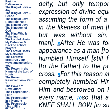
deity, but only tempo
Part 4 –
Deliverance
The King of Love –
expression of divine equa
Joy
The King of Love –
Peace
assuming the form of a
The King of Love –
Righteousness
in the likeness of men
The King of Love –
The Kingdom of
God
but was without sin,
The King Who is
Reigning
The Lord of Hosts
man].
After He was fo
8
My Defender &
Back to school
appearance as a man [for
prayers
The Lord of Hosts
My Deliverer
humbled Himself [still 
The Lord will
preserve your
ways and go before
[to the Father] to the p
you!
The Power in the
cross.
For this reason 
Name of the Lord of
9
Hosts!
The Power of
completely humbled Him
Resurrection – Part
1
The Power of
Him and bestowed on 
Revelation!
The Progression -
every name,
so that 
Faith
10
The Progression –
In a Moment
KNEE SHALL BOW [in sub
The Progression -
Like a Flint