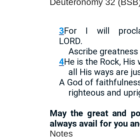
Deuteronomy 32 (BSB
3
For I will pro
LOR
Ascribe greatness 
4
He is the Rock, His 
all His ways are jus
A God of faithfulness
righteous and upri
May the great and po
always avail for you an
Notes