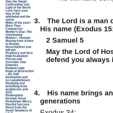
Slay the Giants
Confronting You!
Light of the World
Lord, have your
way in the
whirlwind and the
3.
The Lord is a man o
storm
Midst of the year!
More Than
His name (Exodus 15
Conquerors
Mother’s Day: The
Unrelenting
2 Samuel 5
Mother! - Hannah
Moving from Ashes
to Beauty
Nevertheless you
May the Lord of Hos
will win
Prudency and Very
High Exaltation!
defend you always 
Pursue and
Overtake Your
Enemies
Radiant Light
Rage of destruction
– Be Still!
Realization and
Accomplishment
Realizing and
benefiting from
prophecies and
4.
His name brings an
2021
Redemption
through Jesus
generations
Remember Mercy
Restful Success
Risen from the
Exodus 34:
Dead: Newness of