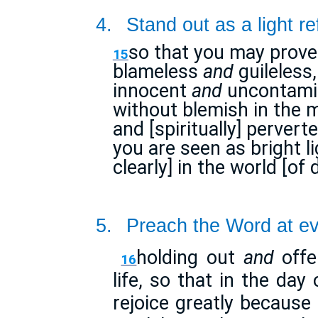
4.
Stand out as a light re
so that you may prove
15
blameless
and
guileless,
innocent
and
uncontamin
without blemish in the m
and [spiritually] perve
you are seen as bright l
clearly] in the world [of
5.
Preach the Word at ev
holding out
and
offe
16
life, so that in the day
rejoice greatly because 