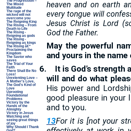
The Progression –
heaven and on earth an
The Mixed
Multitude
every tongue will confe
The rage of the
wicked will not
overcome you
Jesus Christ is Lord (s
The Reigning King
The Rising – From
Death to Life
God the Father.
The Rising -
Reigning as gods
The Rising -
Reigning as kings
May the powerful nam
The Rising â€“
Proclaiming the
and yours in the name 
Kingdom
The Savior who
saves
The Trial of Your
6.
It is God’s strength
Faith
There Shall Be No
Loss!
will and do what plea
Unrelenting Love –
A Mother's Love,
The God's Kind of
His power and Lordship
Love
Uprooting
good pleasure in your li
Foundational
Problems
Victory by the
and to you.
Hands of the
Almighty
Victory in Jesus
Watching and
13
For it is [not your st
seeing great things
of joy
Why Should I Thank
effectively at work in 
God?