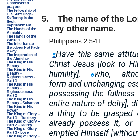
Unanswered
prayers
The fellowship of
His Sufferings-
5.
The name of the Lo
Suffering in the
flesh,
imprisonment
any other name.
The Hands of the
Almighty
The Hands of the
Philippians 2:5-11
Wicked
The Inheritance
that does Not Fade
Have this same attitu
Away
5
The Inspiration of
the Almighty
Christ Jesus [look to H
The King in His
Beauty
The King in His
humility],
who, alt
6
Beauty -
Righteousness -
form and unchanging ess
Part 1
The King in His
Beauty -
possessing the fullness o
Righteousness -
Part 2
The King in His
entire nature of deity], 
Beauty - Salvation
The King in His
a thing to be grasped 
Power
The King of Glory –
Part 1 – Territory
already possess it, or 
The King of Glory –
Part 2 – Mercy
The King of Glory -
emptied Himself [without
Part 3 - Love
The King of Glory –