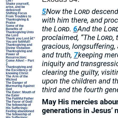
Life?
Shake yourself,
arise, and be
5
Now the
Lord
descende
delivered!
Shifting Focus
From Troubles to
with him there, and pro
Thanksgiving &
Praise
Some of the
the
Lord
.
6
And the
Lor
Benefits of
Thanksgiving Unto
proclaimed, “The
Lord
,
the Lord
Thank you Lord â€“
You are faithful!!
gracious, longsuffering
Thanksgiving and
Divine Visitation
Thanksgiving and
and truth,
7
keeping merc
Power of
Resurrection:
Come Alive! – Part
iniquity and transgress
2
Thanksgiving and
clearing the guilty, visit
the Excellency of
knowing Christ
The Arm of the
upon the children and th
Wicked
The Danger of
Murmuring Against
third and the fourth gene
God
The Eater: Mouth of
the Eater
The Faithful Father
May His mercies aboun
The Favor of God!
The fellowship of
generations in Jesus’ 
His Sufferings:
Feeling abandoned
The fellowship of
His Sufferings: