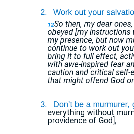
2.
Work out your salvatio
So then, my dear ones,
12
obeyed [my instructions w
my presence, but now m
continue to work out your 
bring it to full effect, ac
with awe-inspired fear a
caution and critical self
that might offend God or
3.
Don’t be a murmurer, 
everything without murm
providence of God],