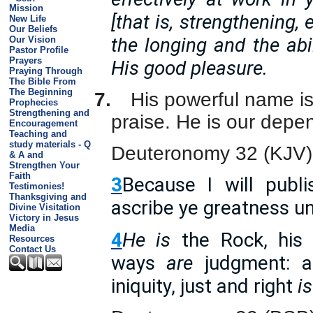
Mission
[that is, strengthening,
New Life
Our Beliefs
the longing and the abil
Our Vision
Pastor Profile
Prayers
His good pleasure.
Praying Through
The Bible From
The Beginning
7.
His powerful name is
Prophecies
Strengthening and
praise. He is our depe
Encouragement
Teaching and
study materials - Q
Deuteronomy 32 (KJV)
& A and
Strengthen Your
Faith
3
Because I will publ
Testimonies!
Thanksgiving and
ascribe ye greatness u
Divine Visitation
Victory in Jesus
Media
4
He is
the Rock, his
Resources
Contact Us
ways
are
judgment: a
iniquity, just and right
is