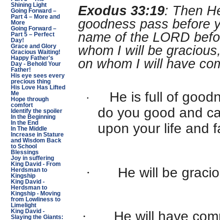
Shining Light
Exodus 33:19
: Then He
Going Forward –
Part 4 – More and
goodness pass before yo
More
Going Forward –
name of the LORD before
Part 5 – Perfect
Day!
Grace and Glory
whom I will be gracious
Gracious Waiting!
Happy Father's
on whom I will have co
Day - Behold Your
Father!
His eye sees every
precious thing
His Love Has Lifted
He is full of good
Me
·
Hope through
comfort
do you good and c
Identify the spoiler
In the Beginning
In the End
upon your life and f
In The Middle
Increase in Stature
and Wisdom Back
to School
Blessings
Joy in suffering
King David - From
·
He will be graci
Herdsman to
Kingship
King David -
Herdsman to
Kingship - Moving
from Lowliness to
Limelight
King David -
·
He will have com
Slaying the Giants: