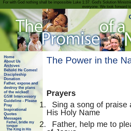
For with God nothing shall be impossible Luke 1:37. God's Solution Minist
everyone. We look forward t
Home
The Power in the Na
About Us
Archives
Behold He Comes!
Discipleship
Donation
Father, expose and
destroy the plans
Prayers
of the wicked!
GSM Intercessory
Guideline - Please
1.
Sing a song of praise 
Pray
Inspirational
His Holy Name
Quotes
Messages
2.
Father, help me to ple
Father, bridle my
tongue
The King in His