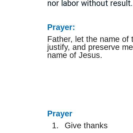
nor labor without result.
Prayer:
Father, let the name of 
justify, and preserve me 
name of Jesus.
Prayer
1.
Give thanks