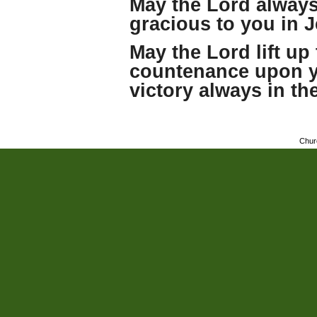
May the Lord always
gracious to you in 
May the Lord lift up 
countenance upon y
victory always in th
Chur