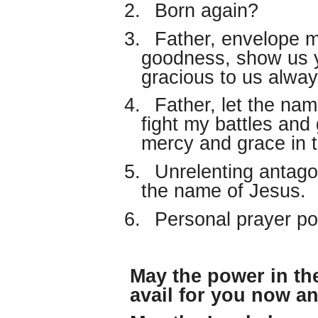
2.
Born again?
3.
Father, envelope m
goodness, show us 
gracious to us alway
4.
Father, let the nam
fight my battles and
mercy and grace in 
5.
Unrelenting antago
the name of Jesus.
6.
Personal prayer po
May the power in th
avail for you now a