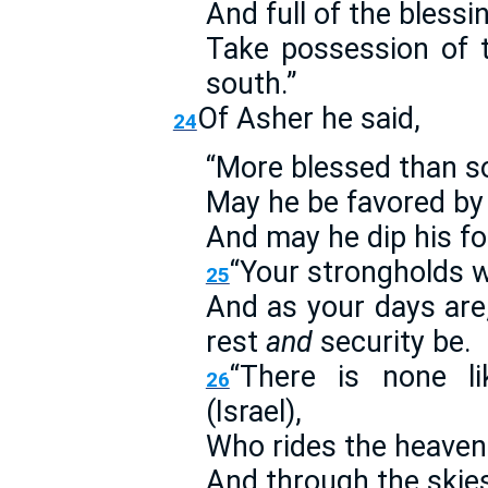
And full of the blessi
Take possession of t
south.”
Of Asher he said,
24
“More blessed than so
May he be favored by 
And may he dip his foo
“Your strongholds wi
25
And as your days are,
rest
and
security be.
“There is none l
26
(Israel),
Who rides the heavens
And through the skies