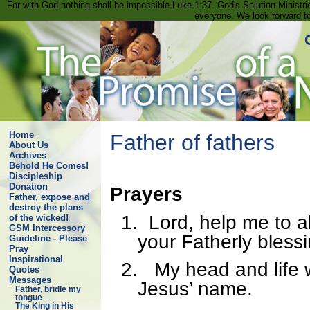
For with God nothing shall be impossible Luke 1:37. God's Solution Minist
everyone. We look forward t
Home
Father of fathers
About Us
Archives
Behold He Comes!
Discipleship
Donation
Prayers
Father, expose and
destroy the plans
1.
Lord, help me to a
of the wicked!
GSM Intercessory
your Fatherly bless
Guideline - Please
Pray
Inspirational
2.
My head and life wi
Quotes
Messages
Jesus’ name.
Father, bridle my
tongue
The King in His