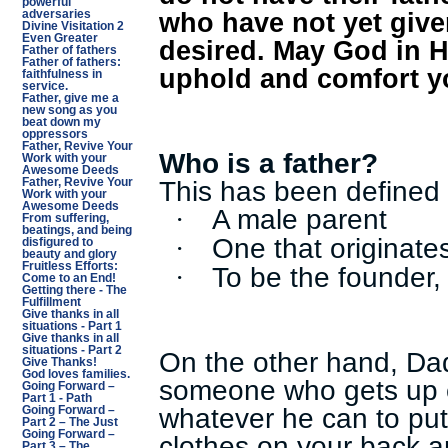
powerful
who have not yet give
adversaries
Divine Visitation 2
Even Greater
desired. May God in H
Father of fathers
Father of fathers:
uphold and comfort y
faithfulness in
service.
Father, give me a
new song as you
beat down my
oppressors
Father, Revive Your
Who is a father?
Work with your
Awesome Deeds
This has been defined 
Father, Revive Your
Work with your
Awesome Deeds
A male parent
·
From suffering,
beatings, and being
One that originates
·
disfigured to
beauty and glory
Fruitless Efforts:
To be the founder, 
·
Come to an End!
Getting there - The
Fulfillment
Give thanks in all
situations - Part 1
Give thanks in all
situations - Part 2
On the other hand, Da
Give Thanks!
God loves families.
someone who gets up 
Going Forward –
Part 1 - Path
whatever he can to put
Going Forward –
Part 2 – The Just
Going Forward –
clothes on your back a
Part 3 – The