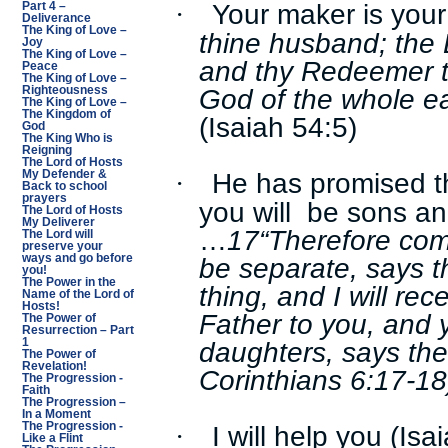
Your maker is you
·
Part 4 –
Deliverance
The King of Love –
thine husband; the 
Joy
The King of Love –
and thy Redeemer t
Peace
The King of Love –
God of the whole ea
Righteousness
The King of Love –
The Kingdom of
(Isaiah 54:5)
God
The King Who is
Reigning
The Lord of Hosts
He has promised tha
·
My Defender &
Back to school
prayers
you will be sons an
The Lord of Hosts
My Deliverer
…
17“Therefore co
The Lord will
preserve your
be separate, says 
ways and go before
you!
The Power in the
thing, and I will rec
Name of the Lord of
Hosts!
Father to you, and 
The Power of
Resurrection – Part
daughters, says the
1
The Power of
Revelation!
Corinthians 6:17-18
The Progression -
Faith
The Progression –
In a Moment
I will help you (Isa
The Progression -
·
Like a Flint