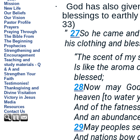
God has also given
Mission
·
New Life
blessings to earthl
Our Beliefs
Our Vision
33)
Pastor Profile
Prayers
”
27
So he came and 
Praying Through
The Bible From
his clothing and ble
The Beginning
Prophecies
Strengthening and
“The scent of my 
Encouragement
Teaching and
study materials - Q
Is like the aroma 
& A and
Strengthen Your
blessed;
Faith
Testimonies!
28
Now may God 
Thanksgiving and
Divine Visitation
heaven [to water y
Victory in Jesus
Media
And of the fatness 
Resources
Contact Us
And an abundance
29
May peoples se
And nations bow 