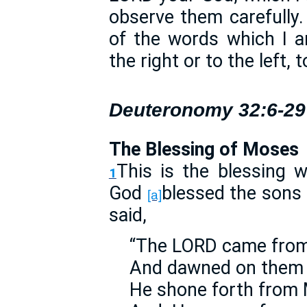
observe them carefully
of the words which I 
the right or to the left,
Deuteronomy 32:6-29
The Blessing of Moses
This is the blessing
1
God
blessed the sons 
[a]
said,
“The LORD came from 
And dawned on them 
He shone forth from 