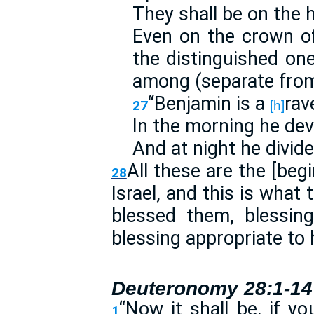
They shall be on the 
Even on the crown o
the distinguished on
among (separate from
“Benjamin is a
rav
27
[h]
In the morning he dev
And at night he divide
All these are the [begi
28
Israel, and this is what
blessed them, blessin
blessing appropriate to
Deuteronomy 28:1-14
“Now it shall be, if yo
1