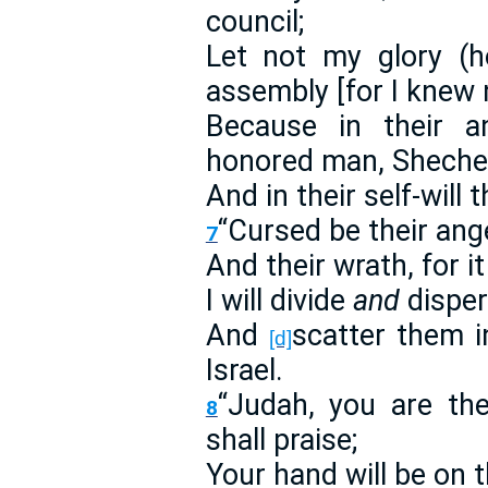
council;
Let not my glory (h
assembly [for I knew n
Because in their a
honored man, Sheche
And in their self-will
“Cursed be their anger
7
And their wrath, for i
I will divide
and
disper
And
scatter them i
[d]
Israel.
“Judah, you are th
8
shall praise;
Your hand will be on 