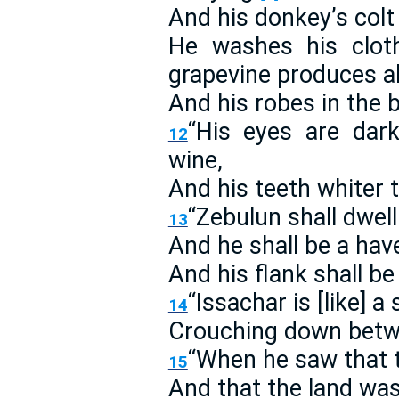
And his donkey’s colt 
He washes his clot
grapevine produces a
And his robes in the 
“His eyes are dar
12
wine,
And his teeth whiter 
“Zebulun shall dwell
13
And he shall be a have
And his flank shall b
“Issachar is [like] 
14
Crouching down betw
“When he saw that 
15
And that the land was