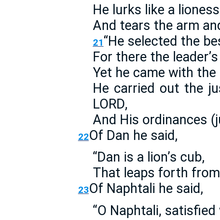
He lurks like a lioness
And tears the arm an
“He selected the bes
21
For there the leader’
Yet he came with the 
He carried out the jus
LORD,
And His ordinances (j
Of Dan he said,
22
“Dan is a lion’s cub,
That leaps forth from
Of Naphtali he said,
23
“O Naphtali, satisfied 