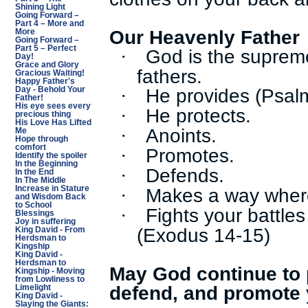
Shining Light
Going Forward –
Part 4 – More and
Our Heavenly Father
More
Going Forward –
Part 5 – Perfect
God is the suprem
·
Day!
Grace and Glory
fathers.
Gracious Waiting!
Happy Father's
He provides (Psal
·
Day - Behold Your
Father!
His eye sees every
He protects.
·
precious thing
His Love Has Lifted
Anoints.
·
Me
Hope through
comfort
Promotes.
·
Identify the spoiler
In the Beginning
Defends.
·
In the End
In The Middle
Makes a way where
Increase in Stature
·
and Wisdom Back
to School
Fights your battle
·
Blessings
Joy in suffering
(Exodus 14-15)
King David - From
Herdsman to
Kingship
King David -
Herdsman to
May God continue to p
Kingship - Moving
from Lowliness to
defend, and promote 
Limelight
King David -
Slaying the Giants: