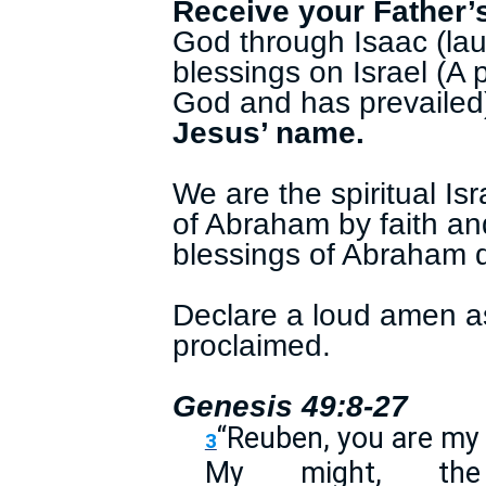
Receive your Father’
God through Isaac (la
blessings on Israel (A
God and has prevailed
Jesus’ name.
We are the spiritual I
of Abraham by faith an
blessings of Abraham d
Declare a loud amen a
proclaimed.
Genesis 49:8-27
“Reuben, you are m
3
My might, th