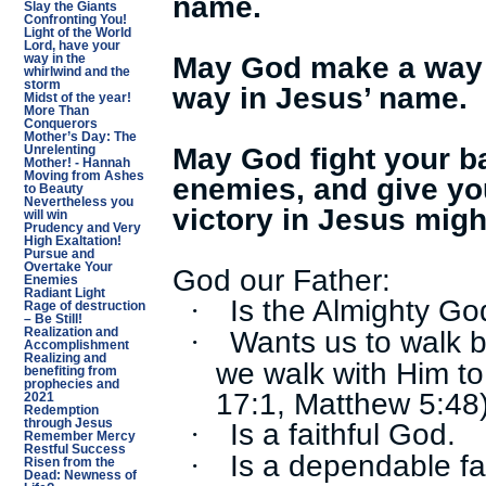
name.
Slay the Giants
Confronting You!
Light of the World
Lord, have your
May God make a way f
way in the
whirlwind and the
storm
way in Jesus’ name.
Midst of the year!
More Than
Conquerors
Mother’s Day: The
May God fight your ba
Unrelenting
Mother! - Hannah
Moving from Ashes
enemies, and give yo
to Beauty
Nevertheless you
victory in Jesus mig
will win
Prudency and Very
High Exaltation!
Pursue and
Overtake Your
God our Father:
Enemies
Radiant Light
Is the Almighty Go
·
Rage of destruction
– Be Still!
Wants us to walk b
·
Realization and
Accomplishment
Realizing and
we walk with Him to
benefiting from
prophecies and
17:1, Matthew 5:48
2021
Redemption
Is a faithful God.
through Jesus
·
Remember Mercy
Restful Success
Is a dependable fa
·
Risen from the
Dead: Newness of