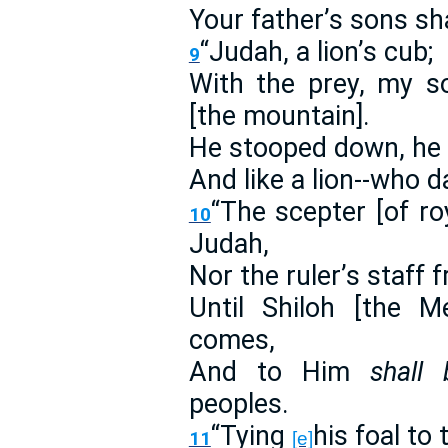
Your father’s sons sh
“Judah, a lion’s cub;
9
With the prey, my s
[the mountain].
He stooped down, he c
And like a lion--who 
“The scepter [of ro
10
Judah,
Nor the ruler’s staff 
Until Shiloh [the M
comes,
And to Him
shall 
peoples.
“Tying
his foal to 
11
[e]