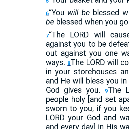
5
“You
will be
blessed w
6
be
blessed when you go 
“The LORD will caus
7
against you to be defea
out against you one wa
ways.
The LORD will c
8
in your storehouses a
and He will bless you i
God gives you.
The L
9
people holy [and set apa
sworn to you, if you 
LORD your God and walk 
and every day] in His w