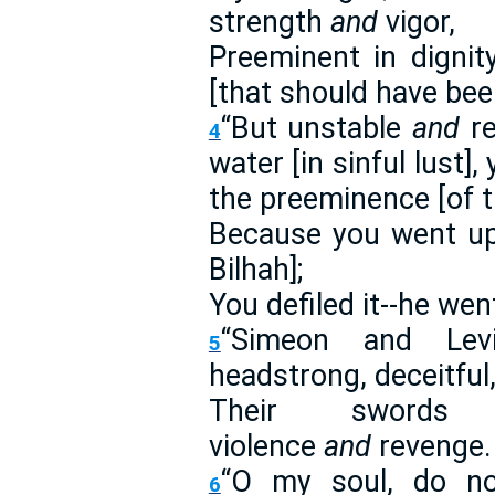
strength
and
vigor,
Preeminent in digni
[that should have been
“But unstable
and
re
4
water [in sinful lust],
the preeminence [of th
Because you went up 
Bilhah];
You defiled it--he we
“Simeon and Levi
5
headstrong, deceitful, 
Their sword
violence
and
revenge.
“O my soul, do no
6