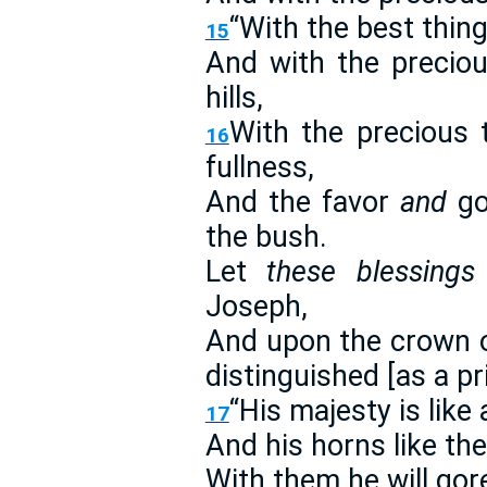
“With the best thin
15
And with the preciou
hills,
With the precious 
16
fullness,
And the favor
and
go
the bush.
Let
these blessings
Joseph,
And upon the crown 
distinguished [as a p
“His majesty is like 
17
And his horns like the
With them he will gor