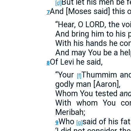
But let his men be f
[d]
And [Moses said] this 
7
“Hear, O LORD, the vo
And bring him to his 
With his hands he co
And may You be a help
Of Levi he said,
8
“Your
Thummim and 
[f]
godly man [Aaron],
Whom You tested
an
With whom You con
Meribah;
Who
said of his fa
9
[g]