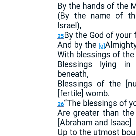
By the hands of the 
(By the name of th
Israel),
By the God of your f
25
And by the
Almight
[g]
With blessings of the
Blessings lying i
beneath,
Blessings of the [n
[fertile] womb.
“The blessings of y
26
Are greater than the
[Abraham and Isaac]
Up to the utmost bound