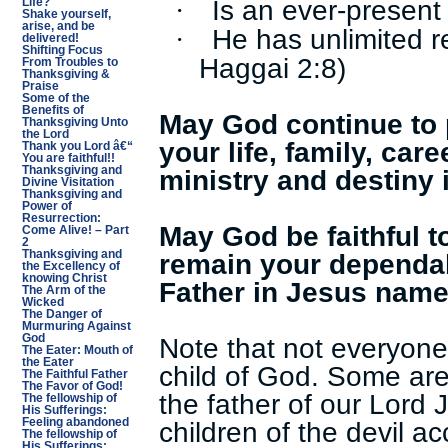
Is an ever-present 
·
Life?
Shake yourself,
arise, and be
He has unlimited r
·
delivered!
Shifting Focus
Haggai 2:8)
From Troubles to
Thanksgiving &
Praise
Some of the
Benefits of
May God continue to 
Thanksgiving Unto
the Lord
your life, family, care
Thank you Lord â€“
You are faithful!!
ministry and destiny 
Thanksgiving and
Divine Visitation
Thanksgiving and
Power of
Resurrection:
May God be faithful 
Come Alive! – Part
2
remain your dependab
Thanksgiving and
the Excellency of
knowing Christ
Father in Jesus name
The Arm of the
Wicked
The Danger of
Murmuring Against
Note that not everyone
God
The Eater: Mouth of
the Eater
child of God. Some are
The Faithful Father
The Favor of God!
the father of our Lord
The fellowship of
His Sufferings:
children of the devil a
Feeling abandoned
The fellowship of
His Sufferings: