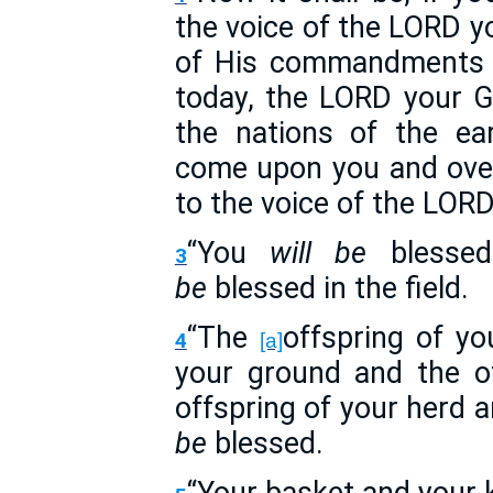
the voice of the LORD yo
of His commandments 
today, the LORD your Go
the nations of the ea
come upon you and over
to the voice of the LOR
“You
will be
blessed
3
be
blessed in the field.
“The
offspring of y
4
[a]
your ground and the of
offspring of your herd 
be
blessed.
“Your basket and your