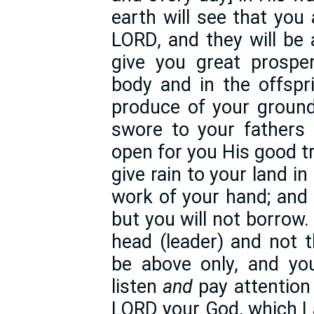
earth will see that you
LORD, and they will be 
give you great prosper
body and in the offspr
produce of your ground
swore to your fathers
open for you His good t
give rain to your land in
work of your hand; and 
but you will not borrow
head (leader) and not th
be above only, and you
listen
and
pay attentio
LORD your God, which I