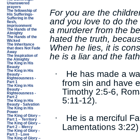
Unanswered
prayers
For you are the children
The fellowship of
His Sufferings-
and you love to do the
Suffering in the
flesh,
imprisonment
a murderer from the b
The Hands of the
Almighty
hated the truth, becaus
The Hands of the
Wicked
When he lies, it is cons
The Inheritance
that does Not Fade
Away
he is a liar and the fath
The Inspiration of
the Almighty
The King in His
Beauty
He has made a way
The King in His
·
Beauty -
Righteousness -
from sin and have et
Part 1
The King in His
Timothy 2:5-6, Rom
Beauty -
Righteousness -
Part 2
5:11-12).
The King in His
Beauty - Salvation
The King in His
Power
He is a merciful F
·
The King of Glory –
Part 1 – Territory
The King of Glory –
Lamentations 3:22)
Part 2 – Mercy
The King of Glory -
Part 3 - Love
The King of Glory –