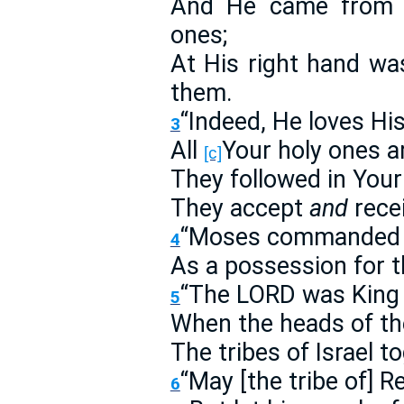
And He came from 
ones;
At His right hand w
them.
“Indeed, He loves His
3
All
Your holy ones a
[c]
They followed in Your
They accept
and
recei
“Moses commanded u
4
As a possession for 
“The LORD was King i
5
When the heads of th
The tribes of Israel t
“May [the tribe of] R
6