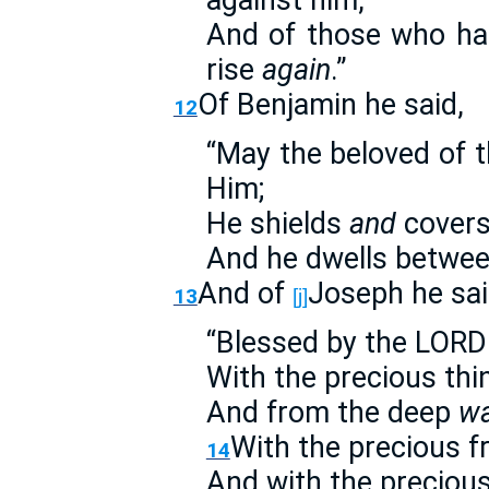
against him,
And of those who hat
rise
again
.”
Of Benjamin he said,
12
“May the beloved of
Him;
He shields
and
covers 
And he dwells betwee
And of
Joseph he sai
13
[j]
“Blessed by the LORD 
With the precious thi
And from the deep
wa
With the precious fr
14
And with the preciou