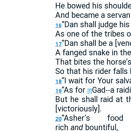
He bowed his shoulder
And became a servant 
“Dan shall judge his
16
As one of the tribes of
“Dan shall be a [ve
17
A fanged snake in the
That bites the horse’s
So that his rider fall
“I wait for Your sal
18
“As for
Gad--a raid
19
[f]
But he shall raid at 
[victoriously].
“Asher’s foo
20
rich
and
bountiful,