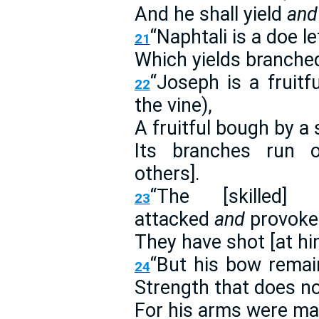
And he shall yield
and
“Naphtali is a doe le
21
Which yields branched
“Joseph is a fruit
22
the vine),
A fruitful bough by a s
Its branches run o
others].
“The [skilled] 
23
attacked
and
provoke
They have shot [at hi
“But his bow rema
24
Strength that does not
For his arms were m