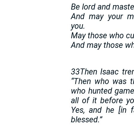
Be lord and maste
And may your m
you.
May those who cu
And may those who
33Then Isaac trem
“Then who was th
who hunted game 
all of it before 
Yes, and he [in f
blessed.”