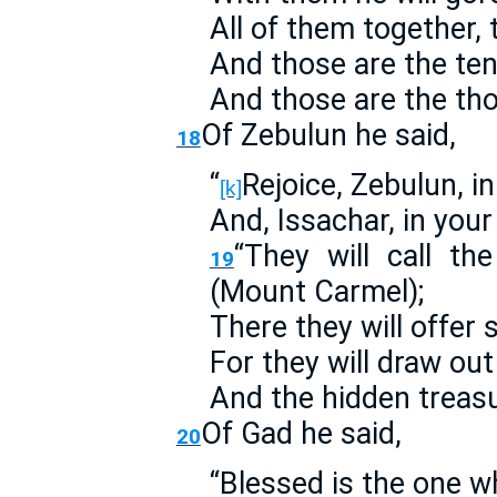
All of them together, 
And those are the te
And those are the th
Of Zebulun he said,
18
“
Rejoice, Zebulun, i
[k]
And, Issachar, in your
“They will call th
19
(Mount Carmel);
There they will offer 
For they will draw ou
And the hidden treasu
Of Gad he said,
20
“Blessed is the one w