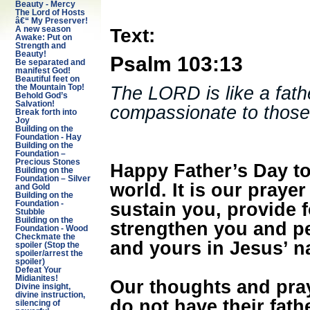
Beauty - Mercy
The Lord of Hosts
â€“ My Preserver!
Text:
A new season
Awake: Put on
Strength and
Beauty!
Psalm 103:13
Be separated and
manifest God!
Beautiful feet on
The LORD is like a fathe
the Mountain Top!
Behold God’s
Salvation!
compassionate to those
Break forth into
Joy
Building on the
Foundation - Hay
Building on the
Foundation –
Precious Stones
Happy Father’s Day to 
Building on the
Foundation – Silver
world. It is our prayer
and Gold
Building on the
sustain you, provide 
Foundation -
Stubble
Building on the
strengthen you and pe
Foundation - Wood
Checkmate the
and yours in Jesus’ n
spoiler (Stop the
spoiler/arrest the
spoiler)
Defeat Your
Midianites!
Our thoughts and pray
Divine insight,
divine instruction,
do not have their fat
silencing of