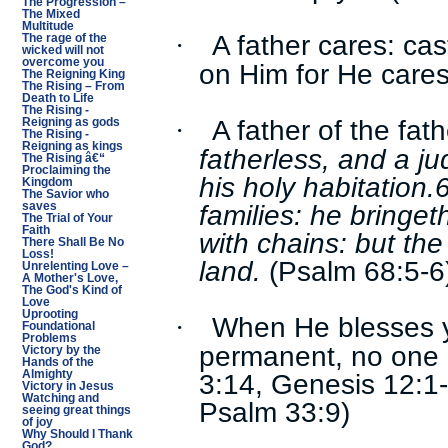
The Progression –
The Mixed
Multitude
A father cares: cas
·
The rage of the
wicked will not
overcome you
on Him for He cares 
The Reigning King
The Rising – From
Death to Life
The Rising -
A father of the fat
·
Reigning as gods
The Rising -
Reigning as kings
fatherless, and a ju
The Rising â€“
Proclaiming the
his holy habitation.
Kingdom
The Savior who
families: he bringe
saves
The Trial of Your
Faith
with chains: but the
There Shall Be No
Loss!
land.
(Psalm 68:5-6
Unrelenting Love –
A Mother's Love,
The God's Kind of
Love
Uprooting
When He blesses you
·
Foundational
Problems
permanent, no one c
Victory by the
Hands of the
3:14, Genesis 12:1
Almighty
Victory in Jesus
Watching and
Psalm 33:9)
seeing great things
of joy
Why Should I Thank
God?