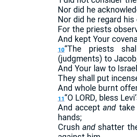
‘I did not consider the
Nor did he acknowledg
Nor did he regard his
For the priests obser
And kept Your covena
“The priests sha
10
(judgments) to Jacob
And Your law to Israel
They shall put incen
And whole burnt offer
“O LORD, bless Levi’
11
And accept
and
take 
hands;
Crush
and
shatter the