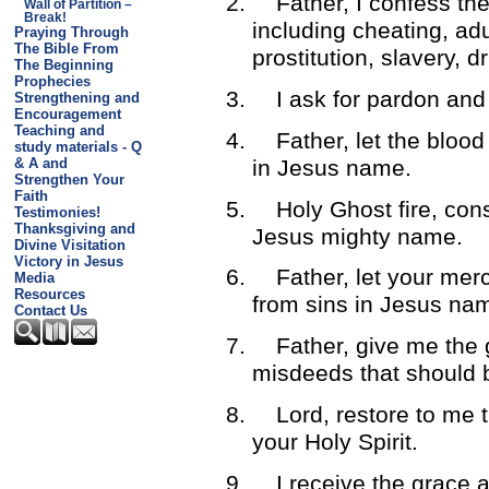
2.
Father, I confess th
Wall of Partition –
Break!
including cheating, adul
Praying Through
The Bible From
prostitution, slavery, 
The Beginning
Prophecies
3.
I ask for pardon an
Strengthening and
Encouragement
Teaching and
4.
Father, let the bloo
study materials - Q
in Jesus name.
& A and
Strengthen Your
Faith
5.
Holy Ghost fire, cons
Testimonies!
Thanksgiving and
Jesus mighty name.
Divine Visitation
Victory in Jesus
6.
Father, let your mer
Media
Resources
from sins in Jesus na
Contact Us
7.
Father, give me the 
misdeeds that should 
8.
Lord, restore to me 
your Holy Spirit.
9.
I receive the grace a