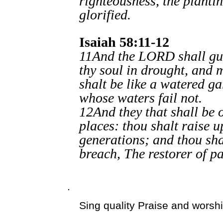
righteousness, the planti
glorified.
Isaiah 58:11-12
11And the LORD shall guid
thy soul in drought, and 
shalt be like a watered ga
whose waters fail not.
12And they that shall be o
places: thou shalt raise 
generations; and thou shal
breach, The restorer of pa
.
Sing quality Praise and worsh