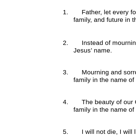
1.
Father, let every f
family, and future in
2.
Instead of mourning
Jesus’ name.
3.
Mourning and sorr
family in the name of
4.
The beauty of our 
family in the name of
5.
I will not die, I wi