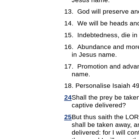
13.
God will preserve an
14.
We will be heads and
15.
Indebtedness, die i
16.
Abundance and more 
in Jesus name.
17.
Promotion and advan
name.
18. Personalise Isaiah 49
24
Shall the prey be taken
captive delivered?
25
But thus saith the LOR
shall be taken away, an
delivered: for I will c