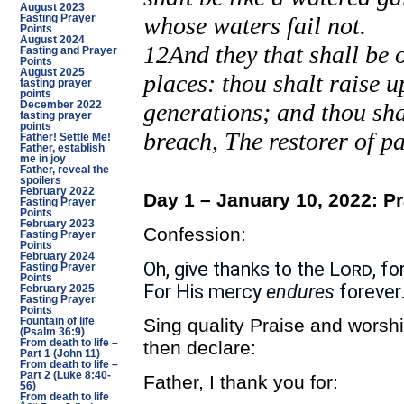
August 2023
whose waters fail not.
Fasting Prayer
Points
August 2024
12And they that shall be o
Fasting and Prayer
Points
August 2025
places: thou shalt raise 
fasting prayer
points
generations; and thou shal
December 2022
fasting prayer
points
breach, The restorer of pa
Father! Settle Me!
Father, establish
me in joy
Father, reveal the
spoilers
February 2022
Day 1 – January 10, 2022: P
Fasting Prayer
Points
February 2023
Confession:
Fasting Prayer
Points
February 2024
Oh, give thanks to the
Lord
, fo
Fasting Prayer
Points
For His mercy
endures
forever
February 2025
Fasting Prayer
Points
Sing quality Praise and worsh
Fountain of life
(Psalm 36:9)
then declare:
From death to life –
Part 1 (John 11)
From death to life –
Part 2 (Luke 8:40-
Father, I thank you for:
56)
From death to life