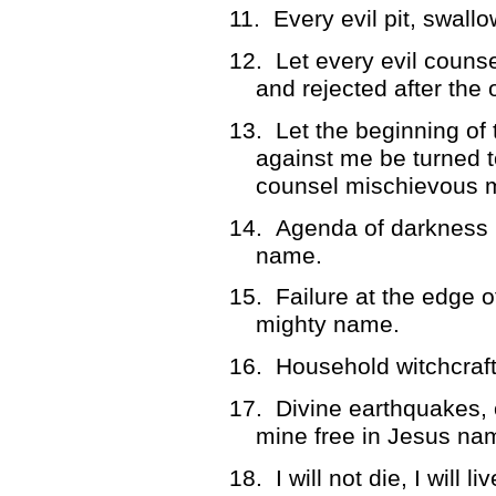
11.
Every evil pit, swal
12.
Let every evil couns
and rejected after the
13.
Let the beginning of
against me be turned t
counsel mischievous 
14.
Agenda of darkness 
name.
15.
Failure at the edge 
mighty name.
16.
Household witchcraft
17.
Divine earthquakes, 
mine free in Jesus nam
18.
I will not die, I will