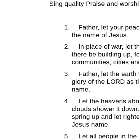
Sing quality Praise and worsh
1.
Father, let your peac
the name of Jesus.
2.
In place of war, let 
there be building up, fo
communities, cities an
3.
Father, let the earth
glory of the LORD as t
name.
4.
Let the heavens abo
clouds shower it down. 
spring up and let right
Jesus name.
5.
Let all people in th