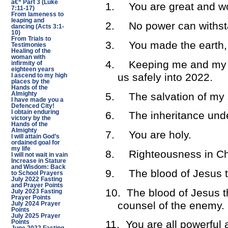
â€“ Part 3 (Luke
1.
You are great and wo
7:11-17)
From lameness to
leaping and
2.
No power can withs
dancing (Acts 3:1-
10)
From Trials to
3.
You made the earth, 
Testimonies
Healing of the
woman with
4.
Keeping me and my f
infirmity of
eighteen years
us safely into 2022.
I ascend to my high
places by the
Hands of the
5.
The salvation of my 
Almighty
I have made you a
Defenced City!
I obtain enduring
6.
The inheritance unde
victory by the
Hands of the
Almighty
7.
You are holy.
I will attain God’s
ordained goal for
my life
8.
Righteousness in Ch
I will not wait in vain
Increase in Stature
and Wisdom: Back
9.
The blood of Jesus t
to School Prayers
July 2022 Fasting
and Prayer Points
10.
The blood of Jesus t
July 2023 Fasting
Prayer Points
counsel of the enemy.
July 2024 Prayer
Points
July 2025 Prayer
11.
You are all powerful 
Points