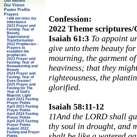
Our Beliefs
Our Vision
Pastor Profile
Prayers
Confession:
I will not miss my
inheritance
2022 Theme scriptures/
2022 Prayer and
Fasting: Year of
Beauty,
Isaiah 61:3
To appoint un
Supernatural
Transformation
2022 Prophecies -
give unto them beauty for 
Prayers to
establish the
mourning, the garment of p
prophecies
2023 Prayer and
Fasting: Year of
heaviness; that they might
Reawakening and
Beauty
2024 Prayer and
righteousness, the planti
Fasting: Year of
Even Greater!
glorified.
2025 Prayer and
Fasting for The
Year of God’s
Majestic Light
April 2022 Fasting
Prayer Points
Isaiah 58:11-12
April 2023 Fasting
Prayer Points
11And the LORD shall guid
April 2024 Fasting
Prayer Points
April 2025 Fasting
thy soul in drought, and 
Prayer Points
August 2022
Fasting and Prayer
shalt be like a watered ga
Points