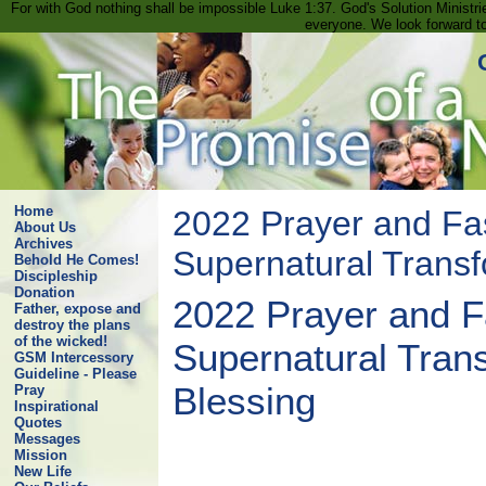
For with God nothing shall be impossible Luke 1:37. God's Solution Minist
everyone. We look forward t
Home
2022 Prayer and Fas
About Us
Archives
Supernatural Transf
Behold He Comes!
Discipleship
Donation
2022 Prayer and Fa
Father, expose and
destroy the plans
of the wicked!
Supernatural Tran
GSM Intercessory
Guideline - Please
Blessing
Pray
Inspirational
Quotes
Messages
Mission
New Life