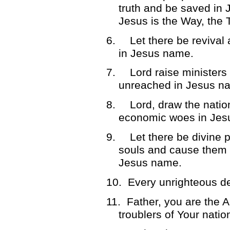
truth and be saved in
Jesus is the Way, the 
6.
Let there be revival
in Jesus name.
7.
Lord raise ministers
unreached in Jesus n
8.
Lord, draw the natio
economic woes in Jes
9.
Let there be divine p
souls and cause them to
Jesus name.
10.
Every unrighteous d
11.
Father, you are the Ar
troublers of Your nati