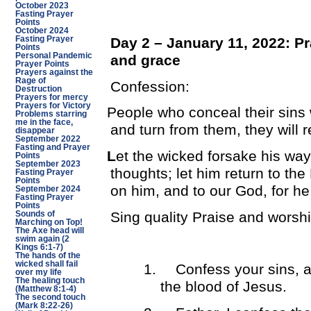
October 2023
Fasting Prayer
Points
October 2024
Day 2 – January 11, 2022: Pr
Fasting Prayer
Points
Personal Pandemic
and grace
Prayer Points
Prayers against the
Rage of
Confession:
Destruction
Prayers for mercy
Prayers for Victory
People who conceal their sins w
Problems starring
me in the face,
and turn from them, they will 
disappear
September 2022
Fasting and Prayer
L
et the wicked forsake his wa
Points
September 2023
thoughts; let him return to t
Fasting Prayer
Points
on him, and to our God, for he
September 2024
Fasting Prayer
Points
Sing quality Praise and worsh
Sounds of
Marching on Top!
The Axe head will
swim again (2
Kings 6:1-7)
The hands of the
wicked shall fail
1.
Confess your sins, a
over my life
The healing touch
the blood of Jesus.
(Matthew 8:1-4)
The second touch
(Mark 8:22-26)