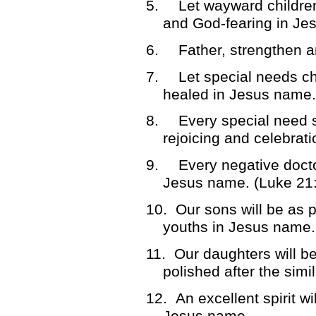
5.
Let wayward childre
and God-fearing in Je
6.
Father, strengthen 
7.
Let special needs ch
healed in Jesus name.
8.
Every special need si
rejoicing and celebrat
9.
Every negative docto
Jesus name. (Luke 21
10.
Our sons will be as p
youths in Jesus name.
11.
Our daughters will b
polished after the simi
12.
An excellent spirit wi
Jesus name.