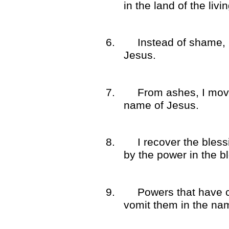
in the land of the liv
6.
Instead of shame, 
Jesus.
7.
From ashes, I move
name of Jesus.
8.
I recover the bles
by the power in the b
9.
Powers that have 
vomit them in the na