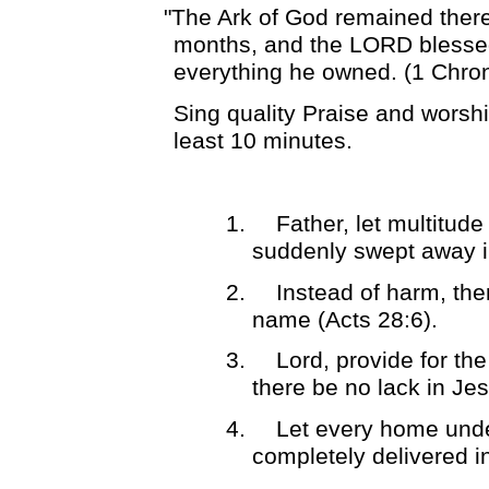
"The Ark of God remained ther
months, and the LORD blesse
everything he owned. (1 Chron
Sing quality Praise and worshi
least 10 minutes.
1.
Father, let multitud
suddenly swept away i
2.
Instead of harm, the
name (Acts 28:6).
3.
Lord, provide for th
there be no lack in Je
4.
Let every home under
completely delivered 