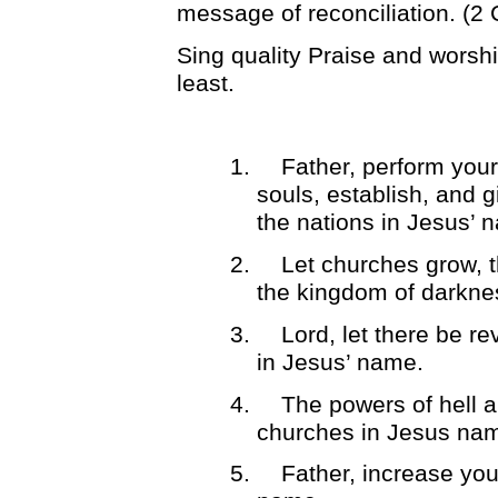
message of reconciliation. (2 
Sing quality Praise and worshi
least.
1.
Father, perform your
souls, establish, and gi
the nations in Jesus’ 
2.
Let churches grow, 
the kingdom of darkne
3.
Lord, let there be re
in Jesus’ name.
4.
The powers of hell a
churches in Jesus na
5.
Father, increase you