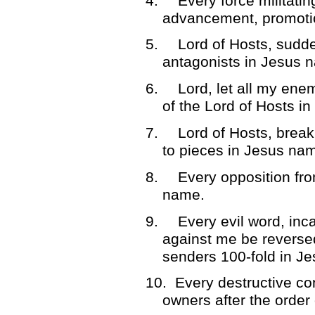
4.
Every force militati
advancement, promotio
5.
Lord of Hosts, sudd
antagonists in Jesus 
6.
Lord, let all my en
of the Lord of Hosts i
7.
Lord of Hosts, brea
to pieces in Jesus na
8.
Every opposition from
name.
9.
Every evil word, in
against me be reverse
senders 100-fold in J
10.
Every destructive co
owners after the orde