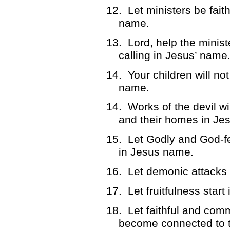
12.
Let ministers be fait
name.
13.
Lord, help the ministe
calling in Jesus’ name
14.
Your children will no
name.
14.
Works of the devil wi
and their homes in Je
15.
Let Godly and God-f
in Jesus name.
16.
Let demonic attacks
17.
Let fruitfulness star
18.
Let faithful and com
become connected to t