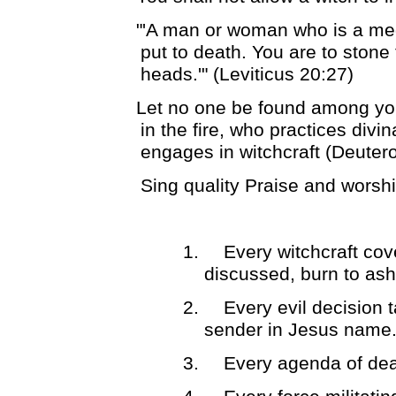
"'A man or woman who is a med
put to death. You are to stone 
heads.'" (Leviticus 20:27)
Let no one be found among you
in the fire, who practices divi
engages in witchcraft (Deute
Sing quality Praise and worsh
1.
Every witchcraft co
discussed, burn to ash
2.
Every evil decision 
sender in Jesus name
3.
Every agenda of dea