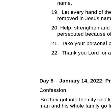
name.
19.
Let every hand of t
removed in Jesus nam
20. Help, strengthen and 
persecuted because of 
21.
Take your personal p
22.
Thank you Lord for 
Day 5 – January 14, 2022: Pr
Confession:
So they got into the city and k
man and his whole family go f