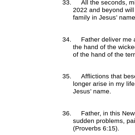
33.
All the seconds, m
2022 and beyond will
family in Jesus’ name
34.
Father deliver me 
the hand of the wick
of the hand of the ter
35.
Afflictions that be
longer arise in my li
Jesus’ name.
36.
Father, in this Ne
sudden problems, pa
(Proverbs 6:15).