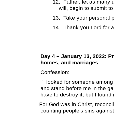
12.
Father, let as many 
will, begin to submit t
13.
Take your personal p
14.
Thank you Lord for 
Day 4 – January 13, 2022: Pr
homes, and marriages
Confession:
"I looked for someone among 
and stand before me in the gap
have to destroy it, but I found
For God was in Christ, reconcil
counting people's sins agains