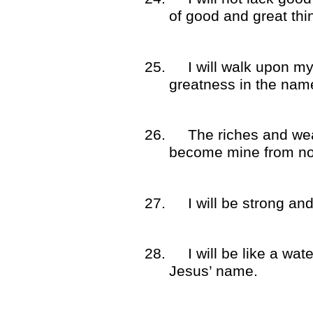
of good and great thi
25.
I will walk upon my
greatness in the nam
26.
The riches and wea
become mine from no
27.
I will be strong an
28.
I will be like a wat
Jesus’ name.