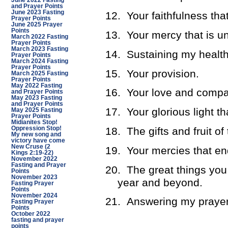
June 2022 Fasting
and Prayer Points
June 2023 Fasting
12.
Your faithfulness tha
Prayer Points
June 2025 Prayer
Points
13.
Your mercy that is un
March 2022 Fasting
Prayer Points
March 2023 Fasting
14.
Sustaining my health
Prayer Points
March 2024 Fasting
Prayer Points
15.
Your provision.
March 2025 Fasting
Prayer Points
May 2022 Fasting
16.
Your love and compa
and Prayer Points
May 2023 Fasting
and Prayer Points
17.
Your glorious light t
May 2025 Fasting
Prayer Points
Midianites Stop!
18.
The gifts and fruit of 
Oppression Stop!
My new song and
victory have come
New Cruse (2
19.
Your mercies that en
Kings 2:19-22)
November 2022
Fasting and Prayer
20.
The great things you
Points
November 2023
year and beyond.
Fasting Prayer
Points
November 2024
21.
Answering my prayer
Fasting Prayer
Points
October 2022
fasting and prayer
points