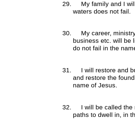
29.
My family and I wil
waters does not fail.
30.
My career, ministr
business etc. will be 
do not fail in the nam
31.
I will restore and 
and restore the found
name of Jesus.
32.
I will be called the
paths to dwell in, in 