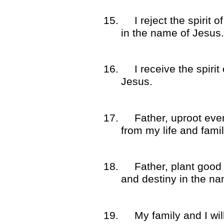
15.
I reject the spirit
in the name of Jesus.
16.
I receive the spirit
Jesus.
17.
Father, uproot eve
from my life and fami
18.
Father, plant good 
and destiny in the na
19.
My family and I wil