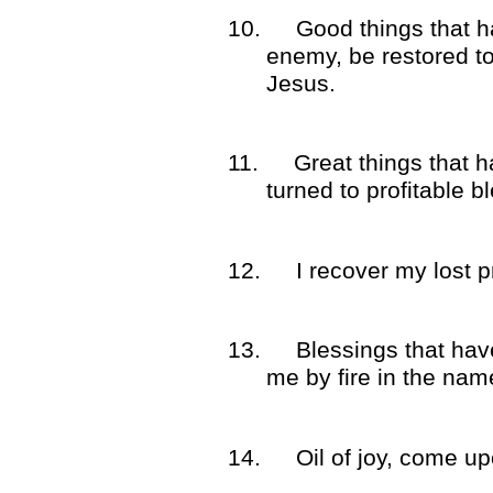
10.
Good things that h
enemy, be restored t
Jesus.
11.
Great things that 
turned to profitable 
12.
I recover my lost 
13.
Blessings that ha
me by fire in the nam
14.
Oil of joy, come u