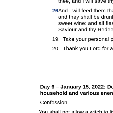
thee, and I will save th
26
And I will feed them th
and they shall be drun
sweet wine: and all fl
Saviour and thy Redee
19.
Take your personal p
20.
Thank you Lord for 
Day 6 – January 15, 2022: D
household and various ene
Confession:
You shall not allow a witch to 