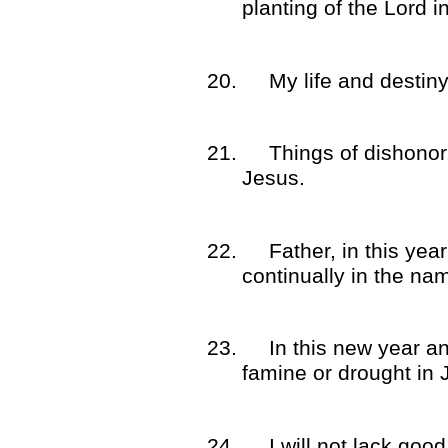
planting of the Lord 
20.
My life and destiny
21.
Things of dishonor
Jesus.
22.
Father, in this ye
continually in the na
23.
In this new year a
famine or drought in
24.
I will not lack goo