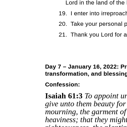
Lord in the land of the
19.
I enter into irrepro
20.
Take your personal p
21.
Thank you Lord for 
Day 7 – January 16, 2022: Pr
transformation, and blessin
Confession:
Isaiah 61:3
To appoint un
give unto them beauty for 
mourning, the garment of p
heaviness; that they might