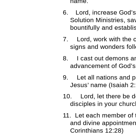
name.
6. Lord, increase God’s
Solution Ministries, sa
bountifully and establi
7.
Lord, work with the 
signs and wonders fol
8.
I cast out demons a
advancement of God’s
9.
Let all nations and 
Jesus’ name (Isaiah 2:
10.
Lord, let there be 
disciples in your chur
11.
Let each member of th
and divine appointment
Corinthians 12:28)