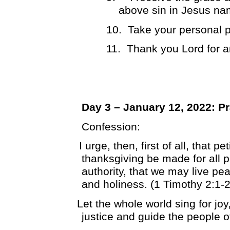
above sin in Jesus na
10.
Take your personal p
11.
Thank you Lord for 
Day 3 – January 12, 2022: P
Confession:
I urge, then, first of all, that p
thanksgiving be made for all p
authority, that we may live pea
and holiness. (1 Timothy 2:1-2
Let the whole world sing for jo
justice and guide the people o